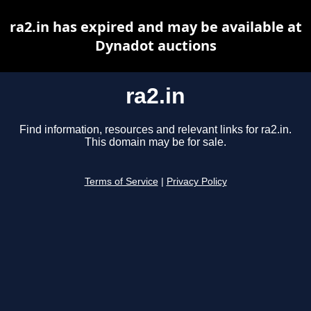
ra2.in has expired and may be available at
Dynadot auctions
ra2.in
Find information, resources and relevant links for ra2.in.
This domain may be for sale.
Terms of Service
|
Privacy Policy